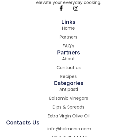
elevate your everyday cooking.
Links
Home
Partners
FAQ's
Partners
About
Contact us
Recipes
Categories
Antipasti
Balsamic Vinegars
Dips & Spreads
Extra Virgin Olive Oil
Contacts Us
info@belmorso.com