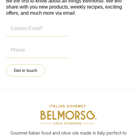
Be the first to know about all things Belmorso. We will
share with you new products, weekly recipes, exciting
offers, and much more via email
Get in touch
Gourmet Italian food and olive oils made in Italy perfect to