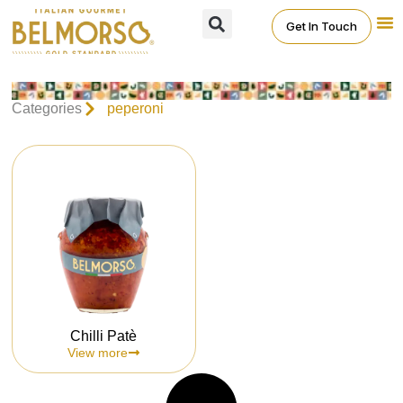
Get In Touch
Categories
peperoni
Chilli Patè
View more