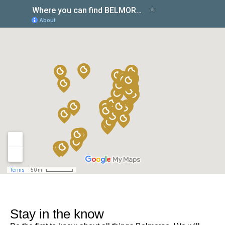
Stay in the know