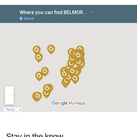
Stay in the know