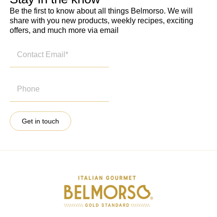
Be the first to know about all things Belmorso. We will
share with you new products, weekly recipes, exciting
offers, and much more via email
Get in touch