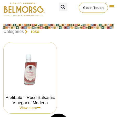
Get In Touch
Categories
rosè
Prelibato – Rosè Balsamic
Vinegar of Modena
View more