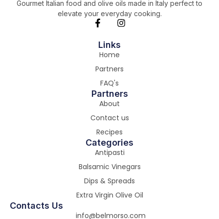
Gourmet Italian food and olive oils made in Italy perfect to
elevate your everyday cooking.
Links
Home
Partners
FAQ's
Partners
About
Contact us
Recipes
Categories
Antipasti
Balsamic Vinegars
Dips & Spreads
Extra Virgin Olive Oil
Contacts Us
info@belmorso.com