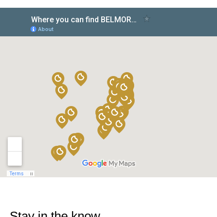
Stay in the know