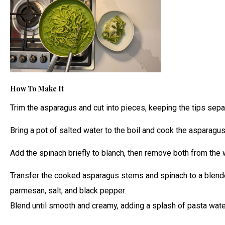
How To Make It
Trim the asparagus and cut into pieces, keeping the tips separ
Bring a pot of salted water to the boil and cook the asparagus
Add the spinach briefly to blanch, then remove both from the 
Transfer the cooked asparagus stems and spinach to a blender. 
parmesan, salt, and black pepper.
Blend until smooth and creamy, adding a splash of pasta wate