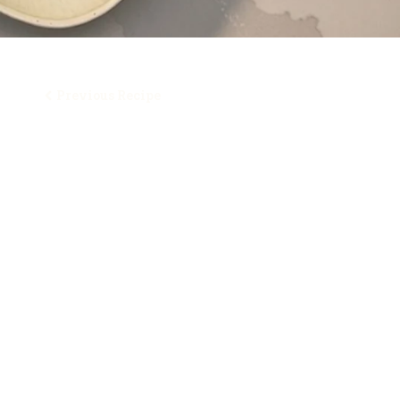
Previous Recipe
Table of Contents
Ingredients
How To Make It
Here’s Another Great Italian Asparagus Recipe