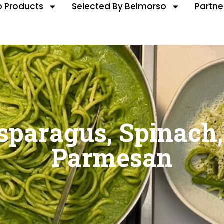
 Products
Selected By Belmorso
Partne
sparagus, Spinach,
Parmesan