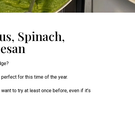
us, Spinach,
mesan
idge?
, perfect for this time of the year.
ant to try at least once before, even if it’s