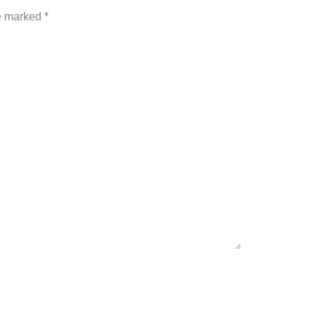
re marked
*