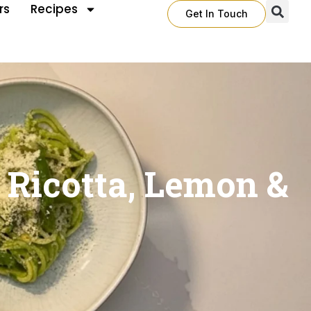
rs
Recipes
Get In Touch
 Ricotta, Lemon &