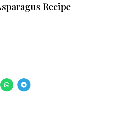
 Asparagus Recipe