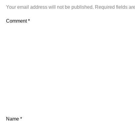
Your email address will not be published.
Required fields a
Comment
*
Name
*