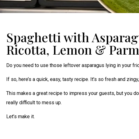
Spaghetti with Asparag
Ricotta, Lemon & Par
Do you need to use those leftover asparagus lying in your fr
If so, here’s a quick, easy, tasty recipe. It’s so fresh and zingy
This makes a great recipe to impress your guests, but you do w
really difficult to mess up.
Let’s make it.