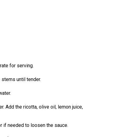
ate for serving.
 stems until tender.
water.
Add the ricotta, olive oil, lemon juice,
r if needed to loosen the sauce.