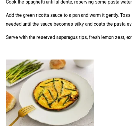
Cook the spaghetti until al dente, reserving some pasta water
Add the green ricotta sauce to a pan and warm it gently. Toss
needed until the sauce becomes silky and coats the pasta ev
Serve with the reserved asparagus tips, fresh lemon zest, ext