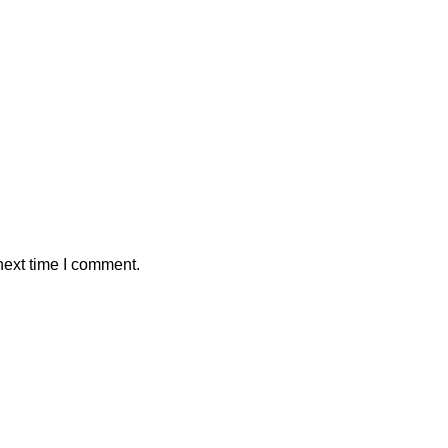
next time I comment.