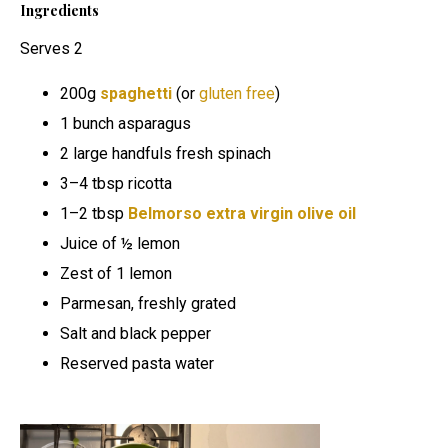
Ingredients
Serves 2
200g
spaghetti
(or
gluten free
)
1 bunch asparagus
2 large handfuls fresh spinach
3–4 tbsp ricotta
1–2 tbsp
Belmorso extra virgin olive oil
Juice of ½ lemon
Zest of 1 lemon
Parmesan, freshly grated
Salt and black pepper
Reserved pasta water