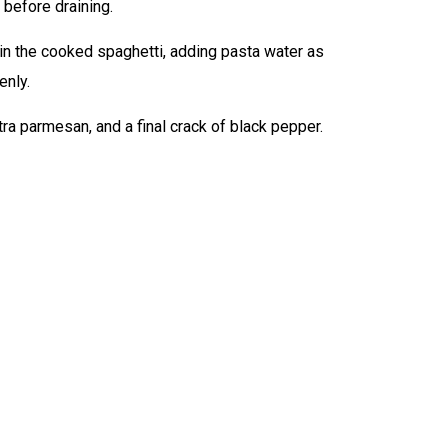
 before draining.
 in the cooked spaghetti, adding pasta water as
enly.
ra parmesan, and a final crack of black pepper.