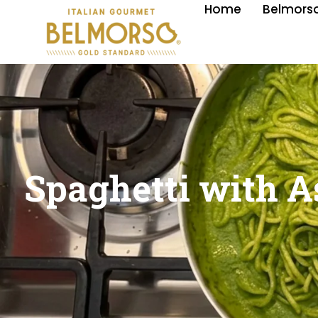
Home
Belmorso
Spaghetti with A