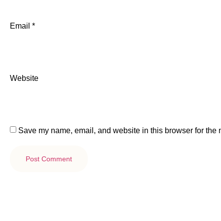
Email
*
Website
Save my name, email, and website in this browser for the 