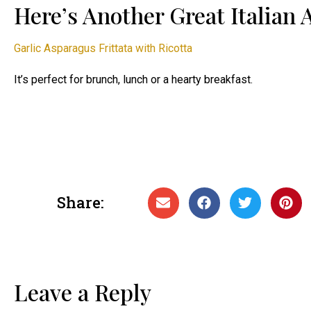
Here’s Another Great Italian
Garlic Asparagus Frittata with Ricotta
It’s perfect for brunch, lunch or a hearty breakfast.
Share:
Leave a Reply