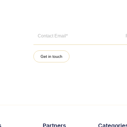
Get in touch
s
Partners
Categorie