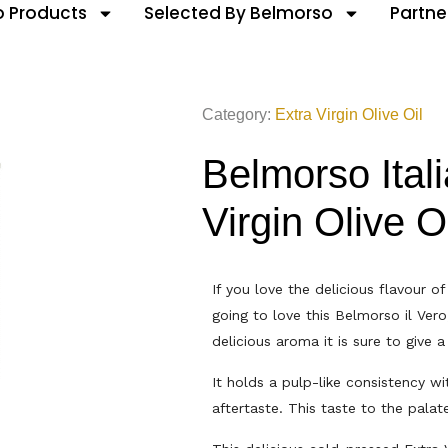
 Products
Selected By Belmorso
Partne
Category:
Extra Virgin Olive Oil
Belmorso Ital
Virgin Olive O
If you love the delicious flavour of 
going to love this Belmorso il Vero
delicious aroma it is sure to give a
It holds a pulp-like consistency wit
aftertaste. This taste to the palate 