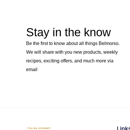
Stay in the know
Be the first to know about all things Belmorso.
We will share with you new products, weekly
recipes, exciting offers, and much more via
email
Link