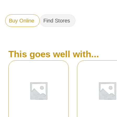
Buy Online
Find Stores
This goes well with...