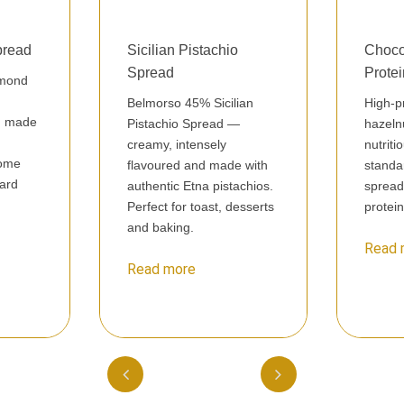
pread
Sicilian Pistachio
Choco
Spread
Prote
lmond
Belmorso 45% Sicilian
High-p
nd made
Pistachio Spread —
hazeln
creamy, intensely
nutriti
some
flavoured and made with
standa
dard
authentic Etna pistachios.
spread
Perfect for toast, desserts
protei
and baking.
Read 
Read more