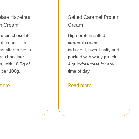
late Hazelnut
Salted Caramel Protein
in Cream
Cream
rotein chocolate
High-protein salted
ut cream — a
caramel cream —
ous alternative to
indulgent, sweet-salty and
rd chocolate
packed with whey protein.
s, with 18.5g of
A guilt-free treat for any
n per 100g.
time of day.
more
Read more