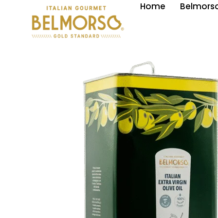
Home
Belmorso