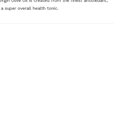
irgin Olive Oil is created from the finest antioxidant,
 a super overall health tonic.