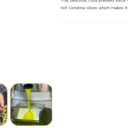
This delicious cold-pressed Extra V
rich Coratina olives which makes it