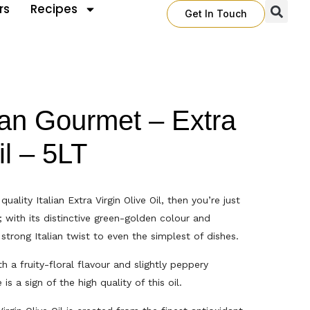
rs
Recipes
Get In Touch
ian Gourmet – Extra
il – 5LT
quality Italian Extra Virgin Olive Oil, then you’re just
; with its distinctive green-golden colour and
 strong Italian twist to even the simplest of dishes.
h a fruity-floral flavour and slightly peppery
is a sign of the high quality of this oil.