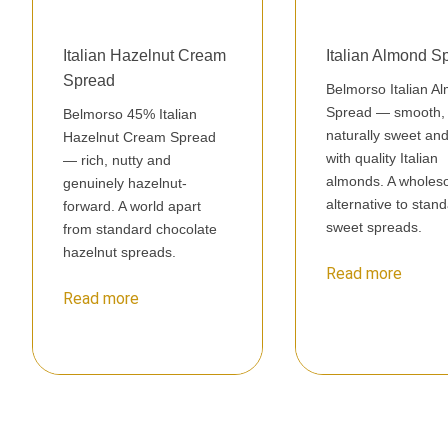
Italian Hazelnut Cream
Italian Almond S
Spread
Belmorso Italian A
Spread — smooth,
Belmorso 45% Italian
naturally sweet a
Hazelnut Cream Spread
with quality Italian
— rich, nutty and
almonds. A whole
genuinely hazelnut-
alternative to stan
forward. A world apart
sweet spreads.
from standard chocolate
hazelnut spreads.
Read more
Read more