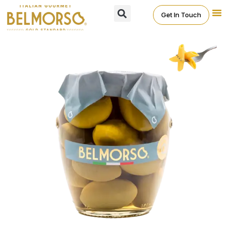
Get In Touch