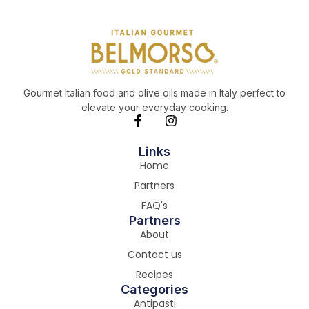
Gourmet Italian food and olive oils made in Italy perfect to
elevate your everyday cooking.
Links
Home
Partners
FAQ's
Partners
About
Contact us
Recipes
Categories
Antipasti