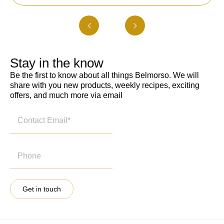
Stay in the know
Be the first to know about all things Belmorso. We will
share with you new products, weekly recipes, exciting
offers, and much more via email
Get in touch