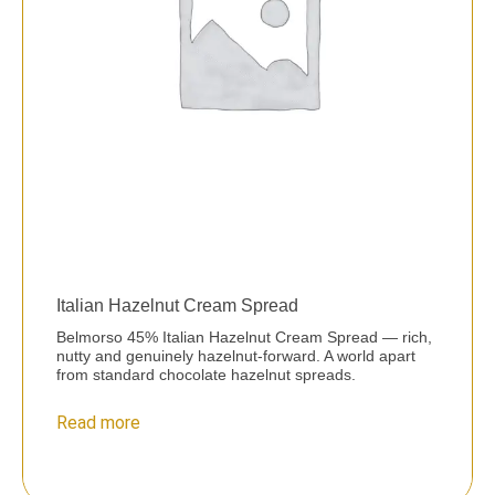
Italian Hazelnut Cream Spread
Belmorso 45% Italian Hazelnut Cream Spread — rich,
nutty and genuinely hazelnut-forward. A world apart
from standard chocolate hazelnut spreads.
Read more