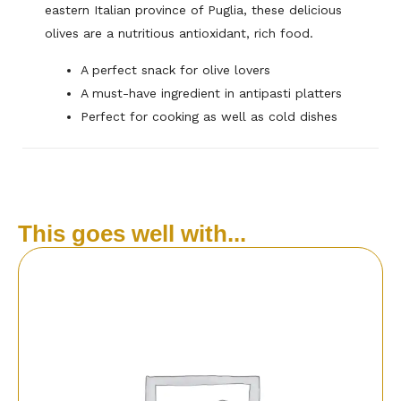
eastern Italian province of Puglia, these delicious
olives are a nutritious antioxidant, rich food.
A perfect snack for olive lovers
A must-have ingredient in antipasti platters
Perfect for cooking as well as cold dishes
This goes well with...