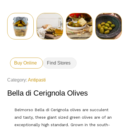
Buy Online
Find Stores
Category:
Antipasti
Bella di Cerignola Olives
Belmorso Bella di Cerignola olives are succulent
and tasty, these giant sized green olives are of an
exceptionally high standard. Grown in the south-